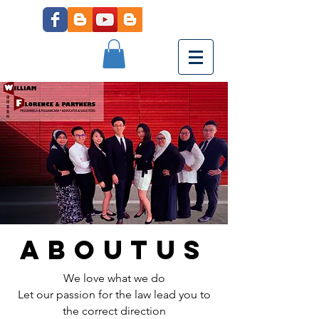
aboutus
We love what we do
Let our passion for the law lead you to
the correct direction