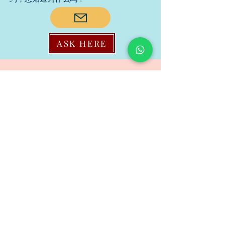
ASK HERE
Family Dispute/家庭纠纷
Do you agree that a family conflict is
never about the surface issue, it’s
about ones unsaid or untreated
wounds? you may reveal to us if
you won’t mind to let us know.
您是否同意家庭冲突从来都不是表面
问题，而是未说出口或未治疗的伤
口？ 如果您不介意让我们知道，您可
以向我们透露。
ASK HERE