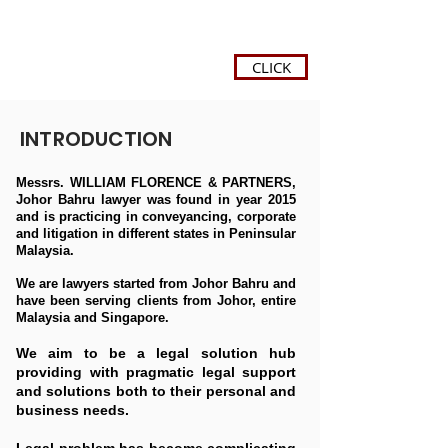
CLICK
INTRODUCTION
Messrs. WILLIAM FLORENCE & PARTNERS,
Johor Bahru lawyer was found in year 2015
and is practicing in conveyancing, corporate
and litigation in different states in Peninsular
Malaysia.
We are lawyers started from Johor Bahru and
have been serving clients from Johor, entire
Malaysia and Singapore.
We aim to be a legal solution hub
providing with pragmatic legal support
and solutions both to their personal and
business needs.