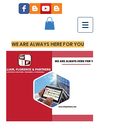
WE ARE ALWAYS HERE FOR YOU