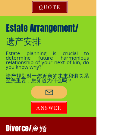
QUOTE
Estate Arrangement/
遗产安排
Estate planning is crucial to
determine future harmonious
relationship of your next of kin, do
you know why?
遗产规划对于您近亲的未来和谐关系
至关重要，您知道为什么吗？
ANSWER
Divorce/离婚