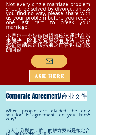
Not every single marriage problem
should be solved by divorce, unless
you find no way, please share with
us your problem before you resort
one last card to break your
marriage!
不是每一个婚姻问题都应该通过离婚
来解决，除非您觉得没有办法，请在
您确定结束这段婚姻之前告诉我们您
的问题！
ASK HERE
Corporate Agreement/商业文件
When people are divided the only
solution is agreement, do you know
why?
当人们分裂时，唯一的解方案就是拟定合
约，您知道为什么吗？