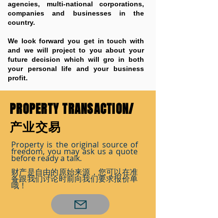
agencies, multi-national corporations,
companies and businesses in the
country.
We look forward you get in touch with
and we will project to you about your
future decision which will gro in both
your personal life and your business
profit.
PROPERTY TRANSACTION/
产业交易
Property is the original source of
freedom, you may ask us a quote
before ready a talk.
财产是自由的原始来源，您可以在准
备跟我们讨论时前向我们要求报价单
哦！