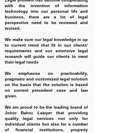
Legal problem has become complicating
with the invention of information
technology into our personal life and
business, there are a lot of legal
perspective need to be reviewed and
revised.
We make sure our legal knowledge is up
to current trend that fit in our clients'
requirements and our extensive legal
research will guide our clients to meet
their legal needs
We emphasize on practicability,
pragmatic and customized legal solution
on the basis that the solution is based
on current precedent case and law
given.
We are proud to be the leading brand of
Johor Bahru Lawyer that providing
quality legal services not only for
individual clients but also for a number
of financial institutions, property